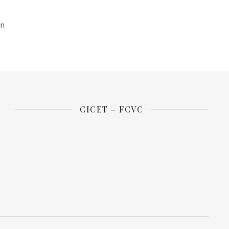
in
CICET – FCVC