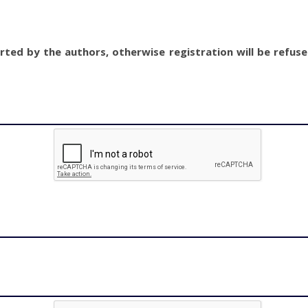
ted by the authors, otherwise registration will be refus