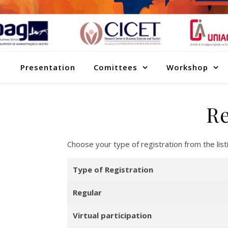
Presentation
Comittees
Workshop
Re
Choose your type of registration from the li
Type of Registration
Regular
Virtual participation