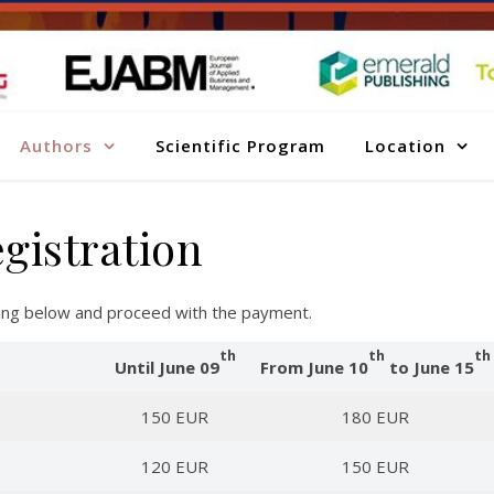
Authors
Scientific Program
Location
gistration
sting below and proceed with the payment.
th
th
th
Until June 09
From June 10
to June 15
150 EUR
180 EUR
120 EUR
150 EUR