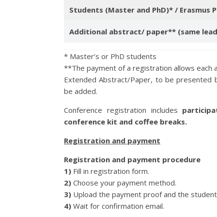
Students (Master and PhD)* / Erasmus P
Additional abstract/ paper** (same lea
* Master’s or PhD students
**The payment of a registration allows each 
Extended Abstract/Paper, to be presented b
be added.
Conference registration includes
participa
conference kit and coffee breaks.
Registration and payment
Registration and payment procedure
1)
Fill in registration form.
2)
Choose your payment method.
3)
Upload the payment proof and the student p
4)
Wait for confirmation email.