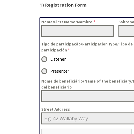
1) Registration Form
Nome/First Name/Nombre
*
Sobren
Tipo de participação/Participation type/Tipo de
participación
*
Listener
Presenter
Nome do beneficiário/Name of the beneficiary
del beneficiario
Street Address