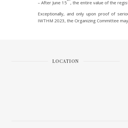
– After June 15
, the entire value of the regis
Exceptionally, and only upon proof of seri
IWTHM 2023, the Organizing Committee may c
LOCATION