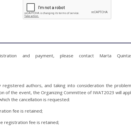
gistration and payment, please contact Marta Quinta
y registered authors, and taking into consideration the proble
ion of the event, the Organizing Committee of IWAT2023 will app
which the cancellation is requested:
ration fee is retained;
e registration fee is retained;