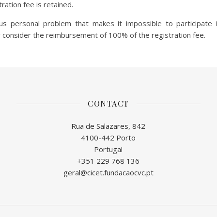
tration fee is retained.
ous personal problem that makes it impossible to participate 
onsider the reimbursement of 100% of the registration fee.
CONTACT
Rua de Salazares, 842
4100-442 Porto
Portugal
+351 229 768 136
geral@cicet.fundacaocvc.pt