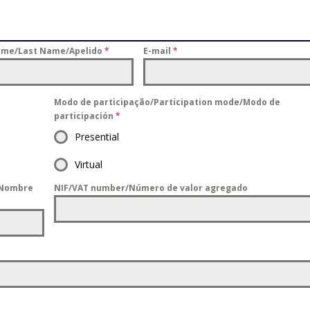
ome/Last Name/Apelido
*
E-mail
*
Modo de participação/Participation mode/Modo de
participación
*
Presential
Virtual
/Nombre
NIF/VAT number/Número de valor agregado