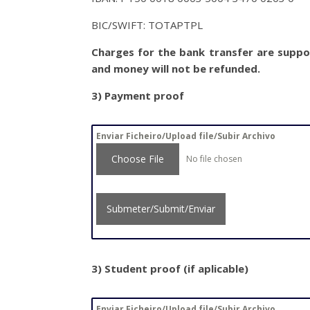
BIC/SWIFT: TOTAPTPL
Charges for the bank transfer are suppor
and money will not be refunded.
3)
Payment proof
Enviar Ficheiro/Upload file/Subir Archivo
Choose File
No file chosen
Submeter/Submit/Enviar
3) Student proof (if aplicable)
Enviar Ficheiro/Upload file/Subir Archivo