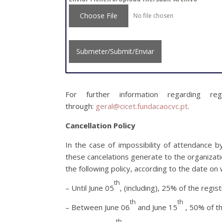
Choose File
No file chosen
Submeter/Submit/Enviar
For further information regarding re
through:
geral@cicet.fundacaocvc.pt
.
Cancellation Policy
In the case of impossibility of attendance b
these cancelations generate to the organizat
the following policy, according to the date on 
th
– Until June 05
, (including), 25% of the regist
th
th
– Between June 06
and June 15
, 50% of th
th