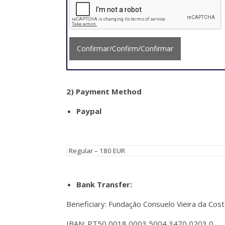
Confirmar/Confirm/Confirmar
2)
Payment Method
Paypal
Bank Transfer:
Beneficiary: Fundação Consuelo Vieira da Cost
IBAN: PT50 0018 0003 5004 3470 0203 0