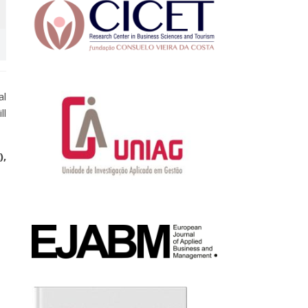
al
ll
),