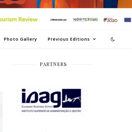
Photo Gallery
Previous Editions
PARTNERS