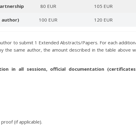
artnership
80 EUR
105 EUR
d author)
100 EUR
120 EUR
author to submit 1 Extended Abstracts/Papers. For each addition
y the same author, the amount described in the table above wi
tion in all sessions, official documentation (certificates
roof (if applicable).