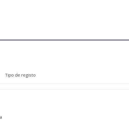
Tipo de registo
a