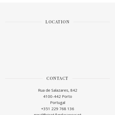
LOCATION
CONTACT
Rua de Salazares, 842
4100-442 Porto
Portugal
+351 229 768 136
geral@cicet.fundacaocvc.pt