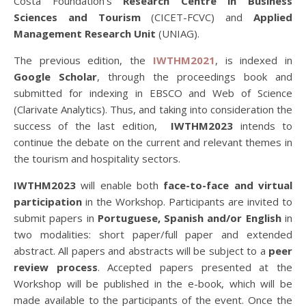
Costa Foundation’s
Research Centre in Business
Sciences and Tourism
(CICET-FCVC) and
Applied
Management Research Unit
(UNIAG).
The previous edition, the
IWTHM2021
, is indexed in
Google Scholar
, through the proceedings book and
submitted for indexing in EBSCO and Web of Science
(Clarivate Analytics). Thus, and taking into consideration the
success of the last edition,
IWTHM2023
intends to
continue the debate on the current and relevant themes in
the tourism and hospitality sectors.
IWTHM2023
will enable both
face-to-face and virtual
participation
in the Workshop. Participants are invited to
submit papers in
Portuguese, Spanish and/or English
in
two modalities: short paper/full paper and extended
abstract. All papers and abstracts will be subject to a
peer
review process
. Accepted papers presented at the
Workshop will be published in the e-book, which will be
made available to the participants of the event. Once the