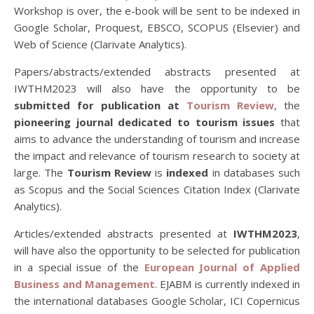
Workshop is over, the e-book will be sent to be indexed in
Google Scholar, Proquest, EBSCO, SCOPUS (Elsevier) and
Web of Science (Clarivate Analytics).
Papers/abstracts/extended abstracts presented at
IWTHM2023 will also have the opportunity to be
submitted for publication at
Tourism Review
, the
pioneering journal dedicated to tourism issues
that
aims to advance the understanding of tourism and increase
the impact and relevance of tourism research to society at
large. The
Tourism Review
is
indexed
in databases such
as Scopus and the Social Sciences Citation Index (Clarivate
Analytics).
Articles/extended abstracts presented at
IWTHM2023
,
will have also the opportunity to be selected for publication
in a special issue of the
European Journal of Applied
Business and Management
. EJABM is currently indexed in
the international databases Google Scholar, ICI Copernicus