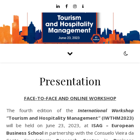
Presentation
FACE-TO-FACE AND ONLINE WORKSHOP
The fourth edition of the
International Workshop
“
Tourism and Hospitality Management
”
(IWTHM2023)
will be held on June 23, 2023, at
ISAG – European
Business School
in partnership with the Consuelo Vieira da