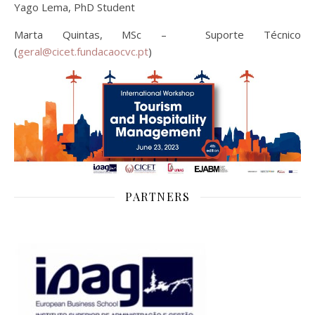
Yago Lema, PhD Student
Marta Quintas, MSc – Suporte Técnico
(
geral@cicet.fundacaocvc.pt
)
PARTNERS