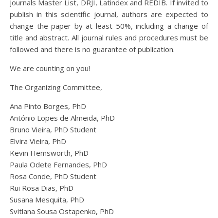
Journals Master List, DRJI, Latindex and REDIB. If invited to
publish in this scientific journal, authors are expected to
change the paper by at least 50%, including a change of
title and abstract. All journal rules and procedures must be
followed and there is no guarantee of publication.
We are counting on you!
The Organizing Committee,
Ana Pinto Borges, PhD
António Lopes de Almeida, PhD
Bruno Vieira, PhD Student
Elvira Vieira, PhD
Kevin Hemsworth, PhD
Paula Odete Fernandes, PhD
Rosa Conde, PhD Student
Rui Rosa Dias, PhD
Susana Mesquita, PhD
Svitlana Sousa Ostapenko, PhD